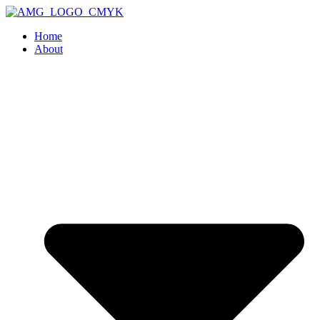
Home
About