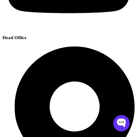
Head Office