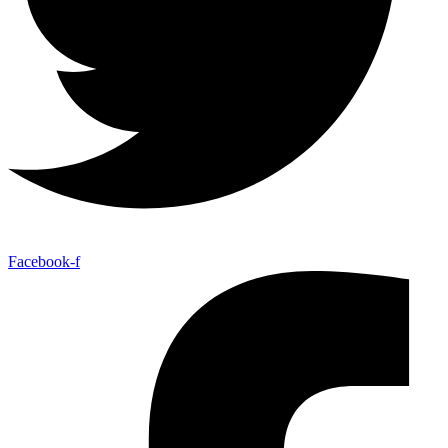
Facebook-f