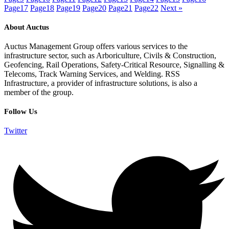
Page
17
Page
18
Page
19
Page
20
Page
21
Page
22
Next »
About Auctus
Auctus Management Group offers various services to the
infrastructure sector, such as Arboriculture, Civils & Construction,
Geofencing, Rail Operations, Safety-Critical Resource, Signalling &
Telecoms, Track Warning Services, and Welding. RSS
Infrastructure, a provider of infrastructure solutions, is also a
member of the group.
Follow Us
Twitter