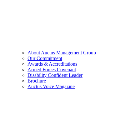
About Auctus Management Group
Our Commitment
Awards & Accreditations
Armed Forces Covenant
Disability Confident Leader
Brochure
Auctus Voice Magazine