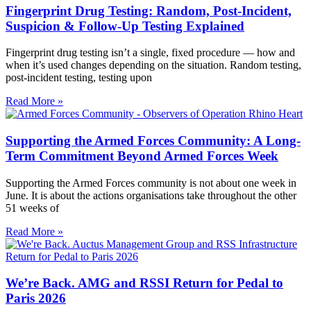
Fingerprint Drug Testing: Random, Post-Incident,
Suspicion & Follow-Up Testing Explained
Fingerprint drug testing isn’t a single, fixed procedure — how and
when it’s used changes depending on the situation. Random testing,
post-incident testing, testing upon
Read More »
Supporting the Armed Forces Community: A Long-
Term Commitment Beyond Armed Forces Week
Supporting the Armed Forces community is not about one week in
June. It is about the actions organisations take throughout the other
51 weeks of
Read More »
We’re Back. AMG and RSSI Return for Pedal to
Paris 2026