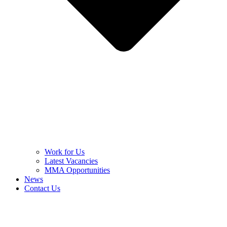
Work for Us
Latest Vacancies
MMA Opportunities
News
Contact Us