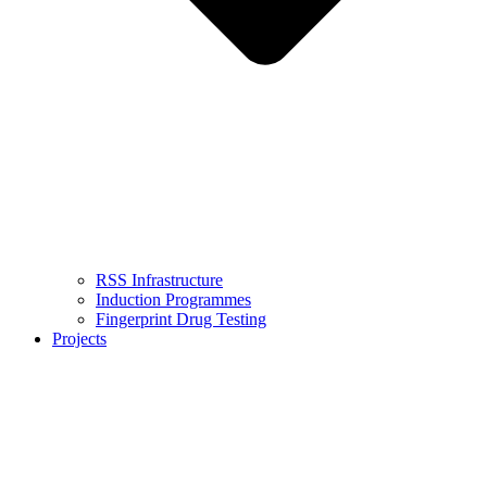
RSS Infrastructure
Induction Programmes
Fingerprint Drug Testing
Projects