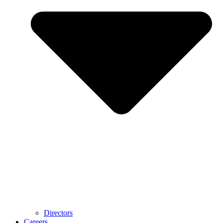
Directors
Careers