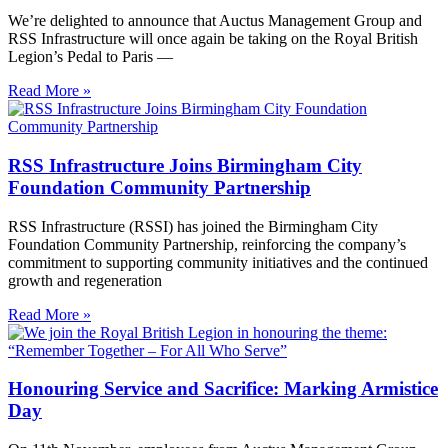
We’re delighted to announce that Auctus Management Group and
RSS Infrastructure will once again be taking on the Royal British
Legion’s Pedal to Paris —
Read More »
RSS Infrastructure Joins Birmingham City
Foundation Community Partnership
RSS Infrastructure (RSSI) has joined the Birmingham City
Foundation Community Partnership, reinforcing the company’s
commitment to supporting community initiatives and the continued
growth and regeneration
Read More »
Honouring Service and Sacrifice: Marking Armistice
Day