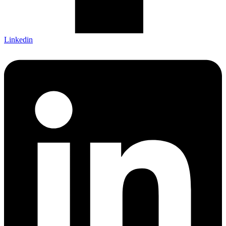
Linkedin