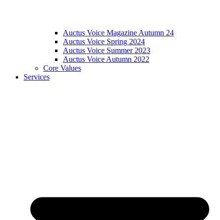
Auctus Voice Magazine Autumn 24
Auctus Voice Spring 2024
Auctus Voice Summer 2023
Auctus Voice Autumn 2022
Core Values
Services