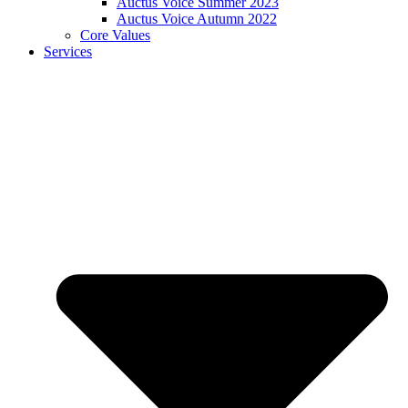
Auctus Voice Summer 2023
Auctus Voice Autumn 2022
Core Values
Services