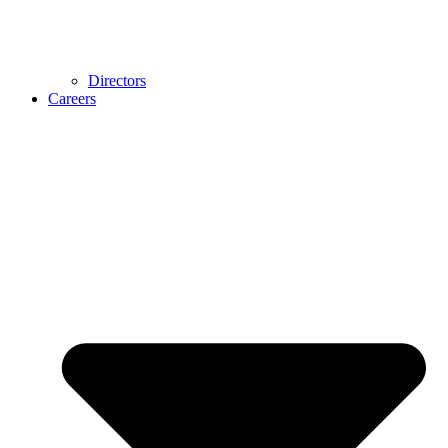
Directors
Careers