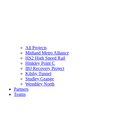
All Projects
Midland Metro Alliance
HS2 High Speed Rail
Hinkley Point C
IBJ Recovery Project
Kilsby Tunnel
Studley Grange
Wembley North
Partners
Teams