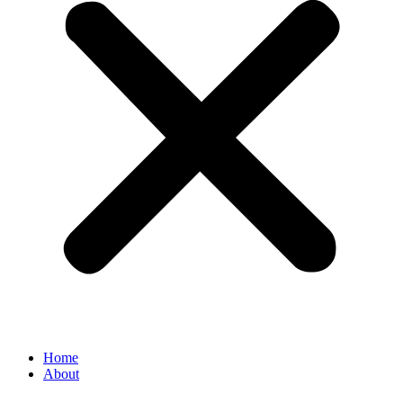
Home
About