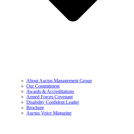
About Auctus Management Group
Our Commitment
Awards & Accreditations
Armed Forces Covenant
Disability Confident Leader
Brochure
Auctus Voice Magazine