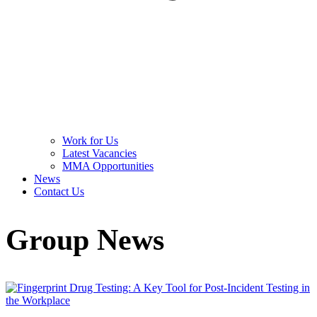
Work for Us
Latest Vacancies
MMA Opportunities
News
Contact Us
Group News