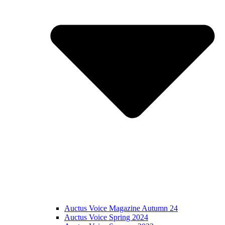
Auctus Voice Magazine Autumn 24
Auctus Voice Spring 2024