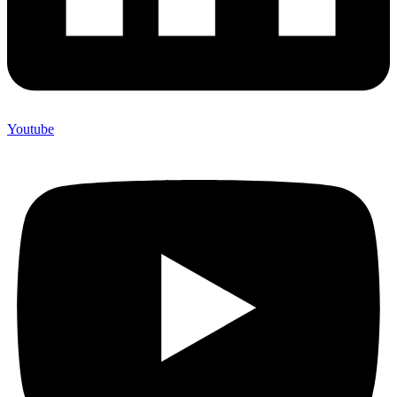
Youtube