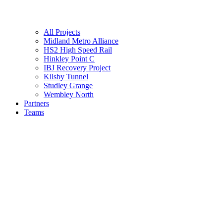
All Projects
Midland Metro Alliance
HS2 High Speed Rail
Hinkley Point C
IBJ Recovery Project
Kilsby Tunnel
Studley Grange
Wembley North
Partners
Teams