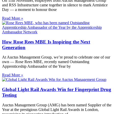
On 11th November, employees from Auctus Management Group
and RSS Infrastructure came together in silence to mark Armistice
Day — a moment to honour those
Read More »
How Rose Rees MBE Is Inspiring the Next
Generation
At Auctus Management Group, we’re proud to celebrate one of our
own — Rose Rees MBE, recently named Outstanding
Apprenticeship Ambassador of the Year by
Read More »
Global Light Rail Awards Win for Fingerprint Drug
Testing
Auctus Management Group (AMG) has been named Supplier of the
Year at the prestigious Global Light Rail Awards in London,