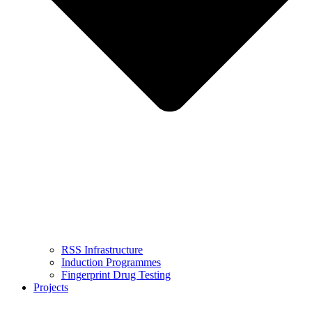
RSS Infrastructure
Induction Programmes
Fingerprint Drug Testing
Projects