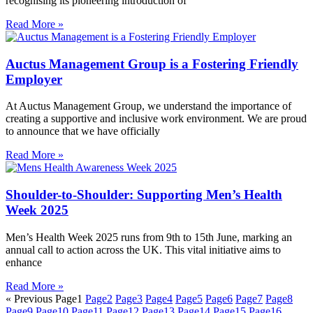
recognising its pioneering introduction of
Read More »
Auctus Management Group is a Fostering Friendly
Employer
At Auctus Management Group, we understand the importance of
creating a supportive and inclusive work environment. We are proud
to announce that we have officially
Read More »
Shoulder-to-Shoulder: Supporting Men’s Health
Week 2025
Men’s Health Week 2025 runs from 9th to 15th June, marking an
annual call to action across the UK. This vital initiative aims to
enhance
Read More »
« Previous
Page
1
Page
2
Page
3
Page
4
Page
5
Page
6
Page
7
Page
8
Page
9
Page
10
Page
11
Page
12
Page
13
Page
14
Page
15
Page
16