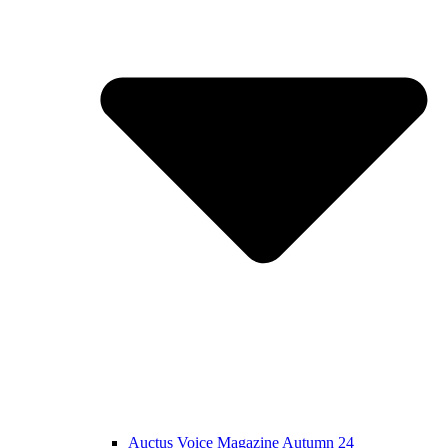
Auctus Voice Magazine Autumn 24