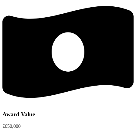
Award Value
£650,000