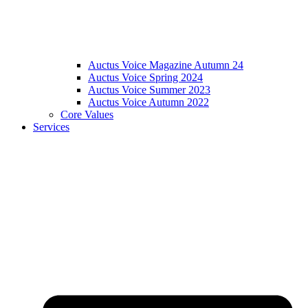
Auctus Voice Magazine Autumn 24
Auctus Voice Spring 2024
Auctus Voice Summer 2023
Auctus Voice Autumn 2022
Core Values
Services