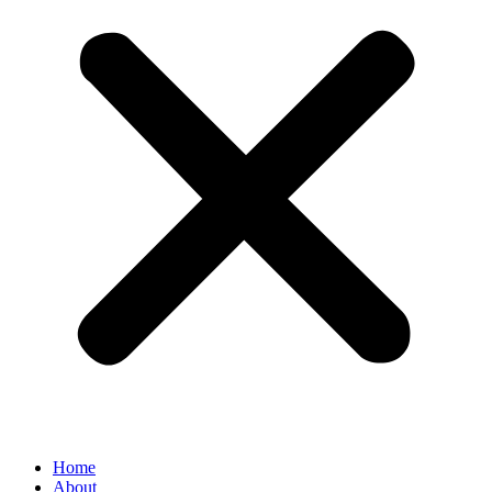
Home
About