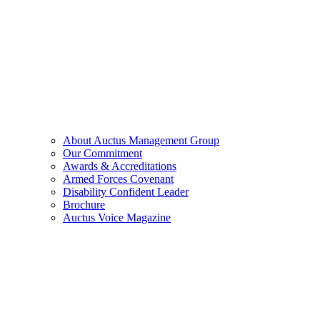
About Auctus Management Group
Our Commitment
Awards & Accreditations
Armed Forces Covenant
Disability Confident Leader
Brochure
Auctus Voice Magazine