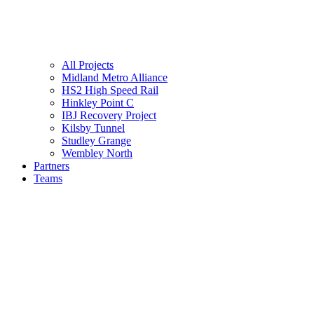
All Projects
Midland Metro Alliance
HS2 High Speed Rail
Hinkley Point C
IBJ Recovery Project
Kilsby Tunnel
Studley Grange
Wembley North
Partners
Teams