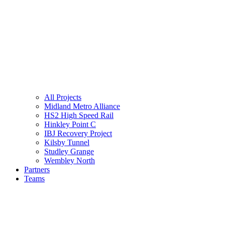
All Projects
Midland Metro Alliance
HS2 High Speed Rail
Hinkley Point C
IBJ Recovery Project
Kilsby Tunnel
Studley Grange
Wembley North
Partners
Teams