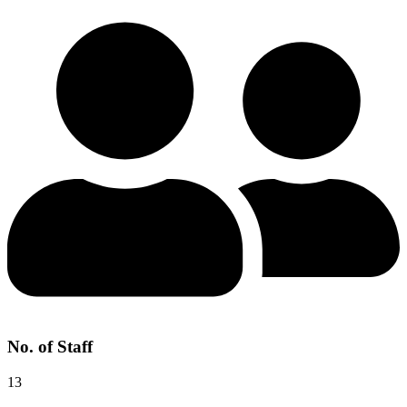
No. of Staff
13