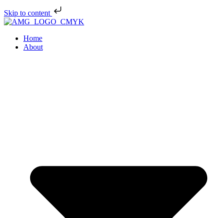
Skip to content
Home
About