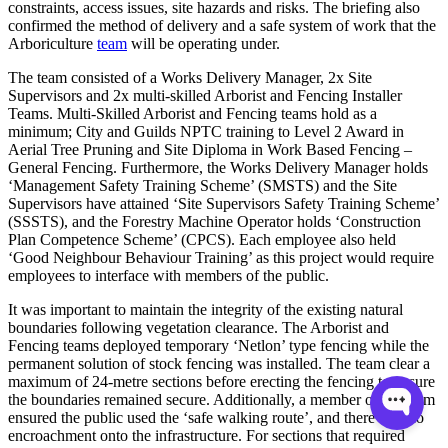
constraints, access issues, site hazards and risks. The briefing also
confirmed the method of delivery and a safe system of work that the
Arboriculture
team
will be operating under.
The team consisted of a Works Delivery Manager, 2x Site
Supervisors and 2x multi-skilled Arborist and Fencing Installer
Teams. Multi-Skilled Arborist and Fencing teams hold as a
minimum; City and Guilds NPTC training to Level 2 Award in
Aerial Tree Pruning and Site Diploma in Work Based Fencing –
General Fencing. Furthermore, the Works Delivery Manager holds
‘Management Safety Training Scheme’ (SMSTS) and the Site
Supervisors have attained ‘Site Supervisors Safety Training Scheme’
(SSSTS), and the Forestry Machine Operator holds ‘Construction
Plan Competence Scheme’ (CPCS). Each employee also held
‘Good Neighbour Behaviour Training’ as this project would require
employees to interface with members of the public.
It was important to maintain the integrity of the existing natural
boundaries following vegetation clearance. The Arborist and
Fencing teams deployed temporary ‘Netlon’ type fencing while the
permanent solution of stock fencing was installed. The team clear a
maximum of 24-metre sections before erecting the fencing to ensure
the boundaries remained secure. Additionally, a member of the team
ensured the public used the ‘safe walking route’, and there was no
encroachment onto the infrastructure. For sections that required