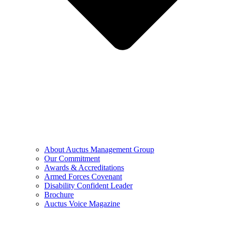
About Auctus Management Group
Our Commitment
Awards & Accreditations
Armed Forces Covenant
Disability Confident Leader
Brochure
Auctus Voice Magazine