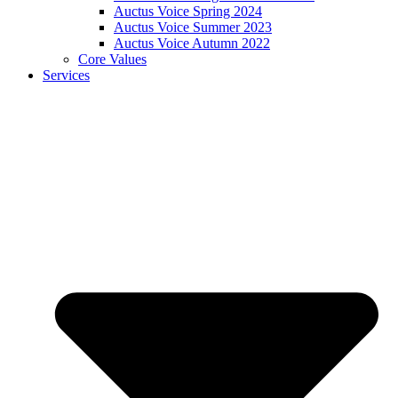
Auctus Voice Spring 2024
Auctus Voice Summer 2023
Auctus Voice Autumn 2022
Core Values
Services