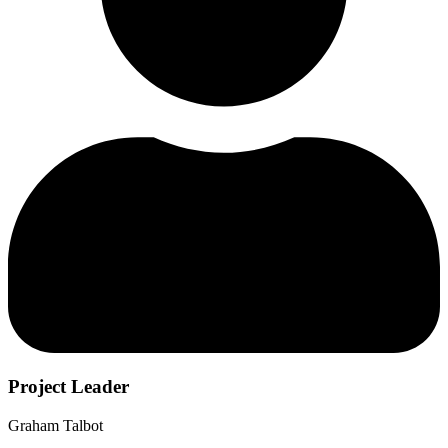
Project Leader
Graham Talbot