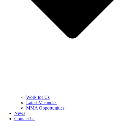
Work for Us
Latest Vacancies
MMA Opportunities
News
Contact Us