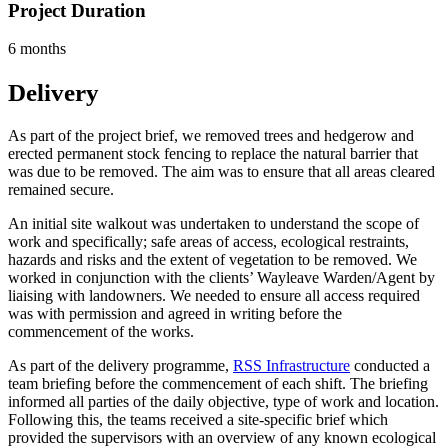
Project Duration
6 months
Delivery
As part of the project brief, we removed trees and hedgerow and
erected permanent stock fencing to replace the natural barrier that
was due to be removed. The aim was to ensure that all areas cleared
remained secure.
An initial site walkout was undertaken to understand the scope of
work and specifically; safe areas of access, ecological restraints,
hazards and risks and the extent of vegetation to be removed. We
worked in conjunction with the clients’ Wayleave Warden/Agent by
liaising with landowners. We needed to ensure all access required
was with permission and agreed in writing before the
commencement of the works.
As part of the delivery programme,
RSS Infrastructure
conducted a
team briefing before the commencement of each shift. The briefing
informed all parties of the daily objective, type of work and location.
Following this, the teams received a site-specific brief which
provided the supervisors with an overview of any known ecological