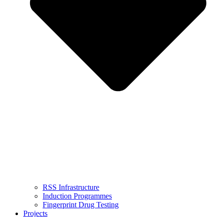
RSS Infrastructure
Induction Programmes
Fingerprint Drug Testing
Projects