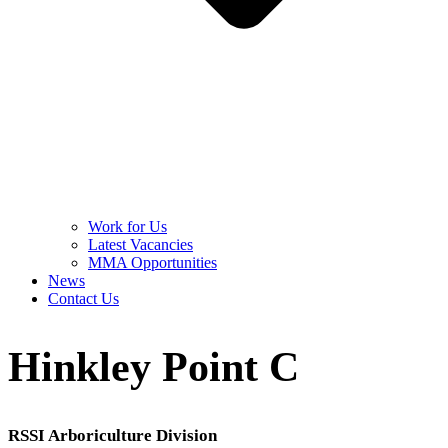
Work for Us
Latest Vacancies
MMA Opportunities
News
Contact Us
Hinkley Point C
RSSI Arboriculture Division