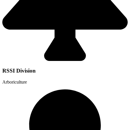
RSSI Division
Arboriculture