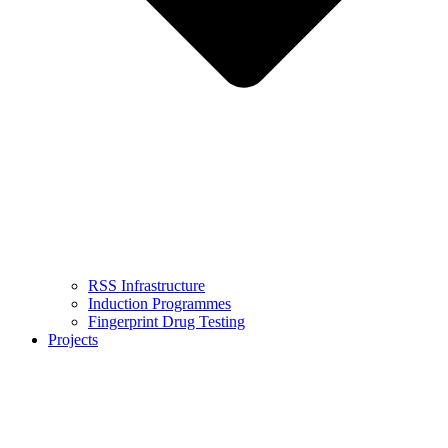
RSS Infrastructure
Induction Programmes
Fingerprint Drug Testing
Projects