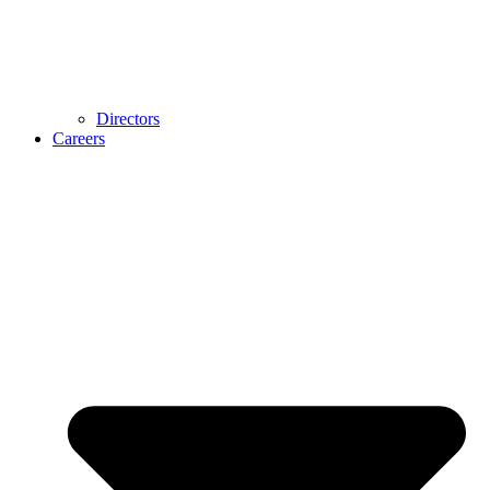
Directors
Careers