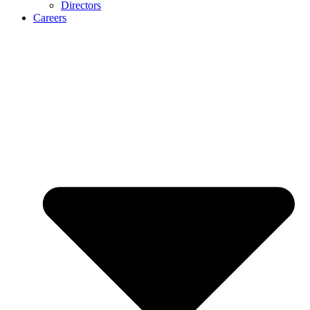
Directors
Careers