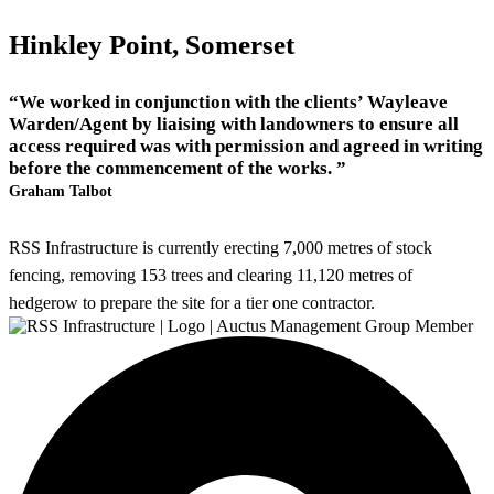
Hinkley Point, Somerset
“We worked in conjunction with the clients’ Wayleave
Warden/Agent by liaising with landowners to ensure all
access required was with permission and agreed in writing
before the commencement of the works. ”
Graham Talbot
RSS Infrastructure is currently erecting 7,000 metres of stock
fencing, removing 153 trees and clearing 11,120 metres of
hedgerow to prepare the site for a tier one contractor.