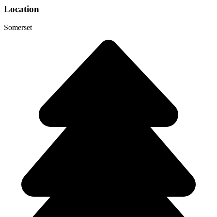
Location
Somerset