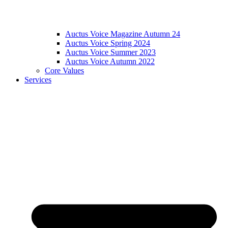
Auctus Voice Magazine Autumn 24
Auctus Voice Spring 2024
Auctus Voice Summer 2023
Auctus Voice Autumn 2022
Core Values
Services