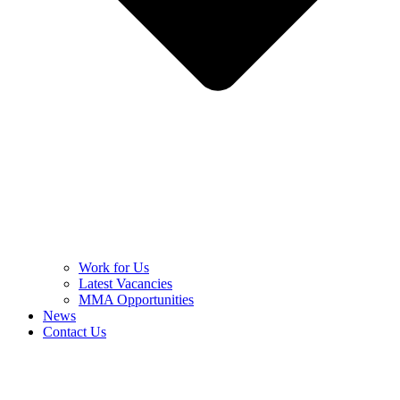
Work for Us
Latest Vacancies
MMA Opportunities
News
Contact Us