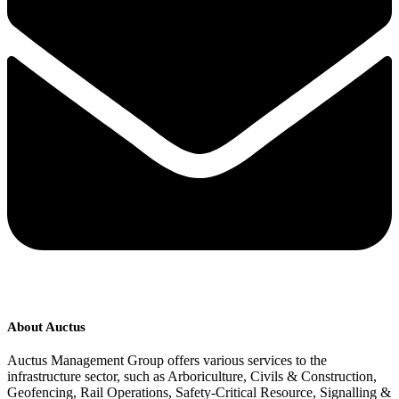
About Auctus
Auctus Management Group offers various services to the
infrastructure sector, such as Arboriculture, Civils & Construction,
Geofencing, Rail Operations, Safety-Critical Resource, Signalling &