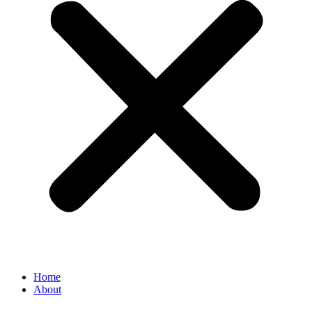
Home
About