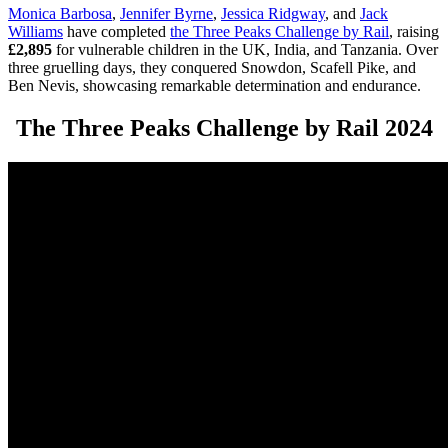
Monica Barbosa
,
Jennifer Byrne
,
Jessica Ridgway
, and
Jack
Williams
have completed
the Three Peaks Challenge by Rail
, raising
£2,895
for vulnerable children in the UK, India, and Tanzania. Over
three gruelling days, they conquered Snowdon, Scafell Pike, and
Ben Nevis, showcasing remarkable determination and endurance.
The Three Peaks Challenge by Rail 2024