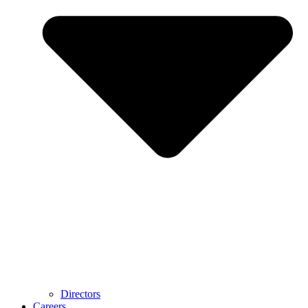
Directors
Careers