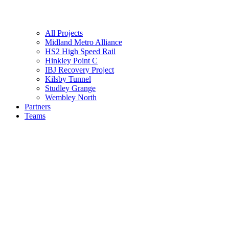
All Projects
Midland Metro Alliance
HS2 High Speed Rail
Hinkley Point C
IBJ Recovery Project
Kilsby Tunnel
Studley Grange
Wembley North
Partners
Teams