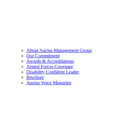
About Auctus Management Group
Our Commitment
Awards & Accreditations
Armed Forces Covenant
Disability Confident Leader
Brochure
Auctus Voice Magazine