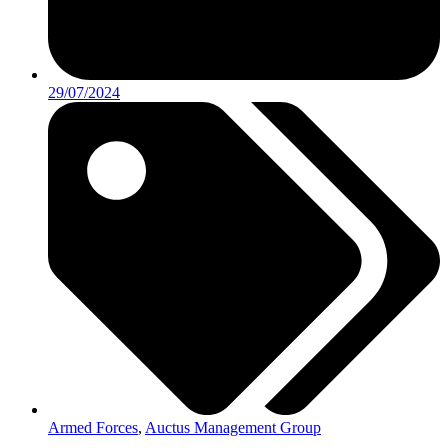
29/07/2024
Armed Forces
,
Auctus Management Group