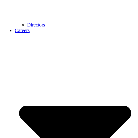
Directors
Careers