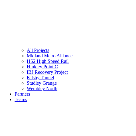
All Projects
Midland Metro Alliance
HS2 High Speed Rail
Hinkley Point C
IBJ Recovery Project
Kilsby Tunnel
Studley Grange
Wembley North
Partners
Teams