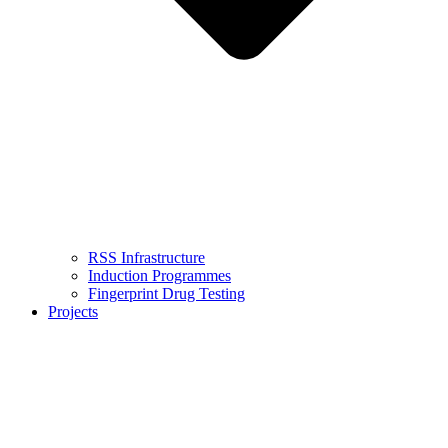
RSS Infrastructure
Induction Programmes
Fingerprint Drug Testing
Projects