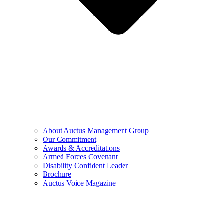
About Auctus Management Group
Our Commitment
Awards & Accreditations
Armed Forces Covenant
Disability Confident Leader
Brochure
Auctus Voice Magazine