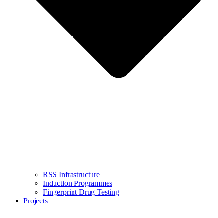
RSS Infrastructure
Induction Programmes
Fingerprint Drug Testing
Projects