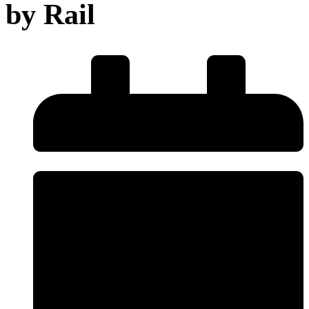
by Rail