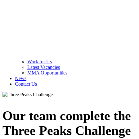
Work for Us
Latest Vacancies
MMA Opportunities
News
Contact Us
Our team complete the
Three Peaks Challenge