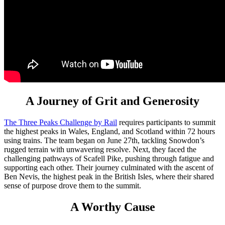
A Journey of Grit and Generosity
The Three Peaks Challenge by Rail
requires participants to summit
the highest peaks in Wales, England, and Scotland within 72 hours
using trains. The team began on June 27th, tackling Snowdon’s
rugged terrain with unwavering resolve. Next, they faced the
challenging pathways of Scafell Pike, pushing through fatigue and
supporting each other. Their journey culminated with the ascent of
Ben Nevis, the highest peak in the British Isles, where their shared
sense of purpose drove them to the summit.
A Worthy Cause