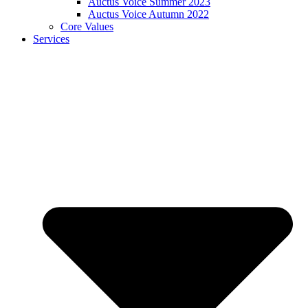
Auctus Voice Summer 2023
Auctus Voice Autumn 2022
Core Values
Services