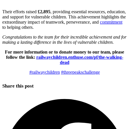
Their efforts raised
£2,895
, providing essential resources, education,
and support for vulnerable children. This achievement highlights the
extraordinary impact of teamwork, perseverance, and
commitment
to helping others.
Congratulations to the team for their incredible achievement and for
making a lasting difference in the lives of vulnerable children.
For more information or to donate money to our team, please
follow the link:
railwaychildren.enthuse.com/pf/the-walking-
dead
#railwaychildren
#threepeakschallenge
Share this post