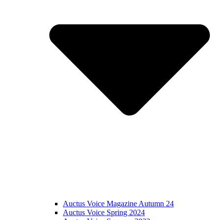
Auctus Voice Magazine Autumn 24
Auctus Voice Spring 2024