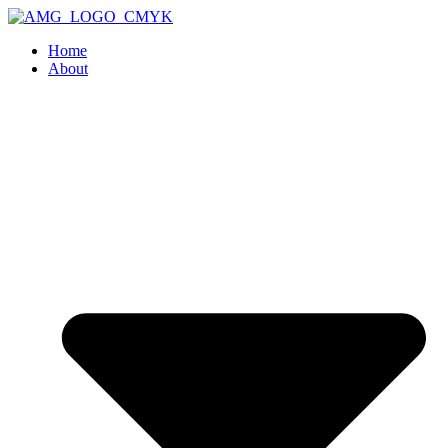
Home
About