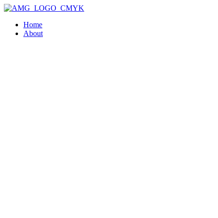
Home
About