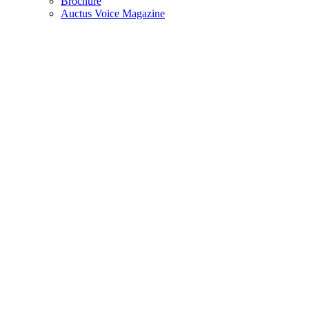
Brochure
Auctus Voice Magazine