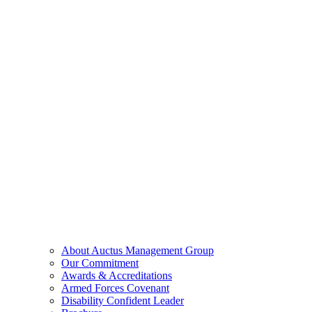
About Auctus Management Group
Our Commitment
Awards & Accreditations
Armed Forces Covenant
Disability Confident Leader