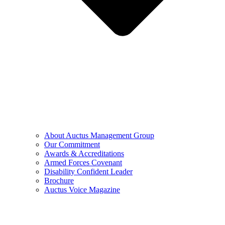
About Auctus Management Group
Our Commitment
Awards & Accreditations
Armed Forces Covenant
Disability Confident Leader
Brochure
Auctus Voice Magazine