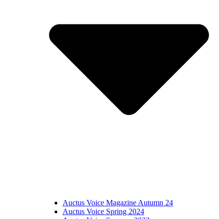
Auctus Voice Magazine Autumn 24
Auctus Voice Spring 2024