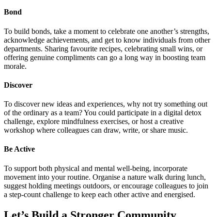
Bond
To build bonds, take a moment to celebrate one another’s strengths,
acknowledge achievements, and get to know individuals from other
departments. Sharing favourite recipes, celebrating small wins, or
offering genuine compliments can go a long way in boosting team
morale.
Discover
To discover new ideas and experiences, why not try something out
of the ordinary as a team? You could participate in a digital detox
challenge, explore mindfulness exercises, or host a creative
workshop where colleagues can draw, write, or share music.
Be Active
To support both physical and mental well-being, incorporate
movement into your routine. Organise a nature walk during lunch,
suggest holding meetings outdoors, or encourage colleagues to join
a step-count challenge to keep each other active and energised.
Let’s Build a Stronger Community