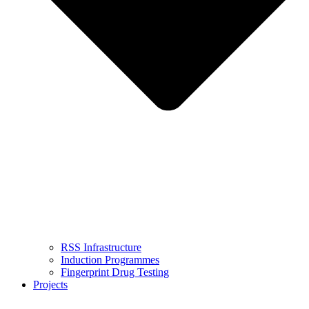
RSS Infrastructure
Induction Programmes
Fingerprint Drug Testing
Projects