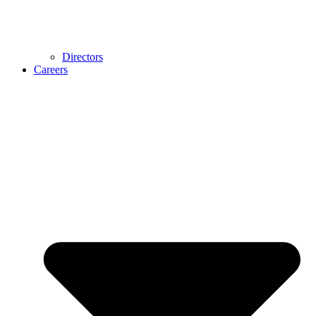
Directors
Careers