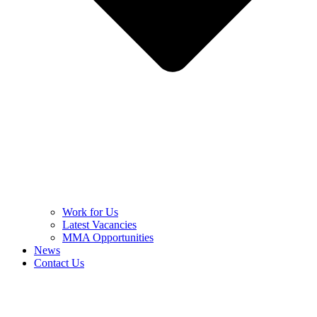
Work for Us
Latest Vacancies
MMA Opportunities
News
Contact Us