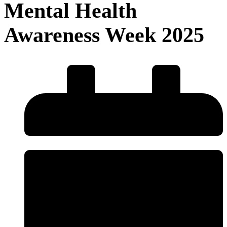
Mental Health
Awareness Week 2025