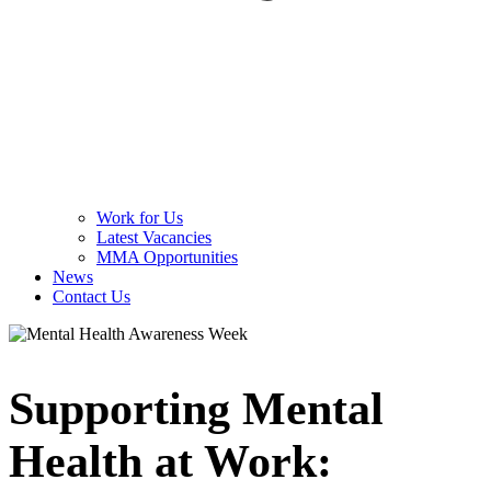
Work for Us
Latest Vacancies
MMA Opportunities
News
Contact Us
Supporting Mental
Health at Work: