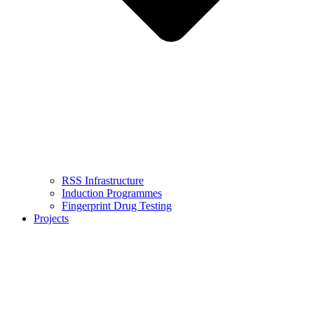
RSS Infrastructure
Induction Programmes
Fingerprint Drug Testing
Projects