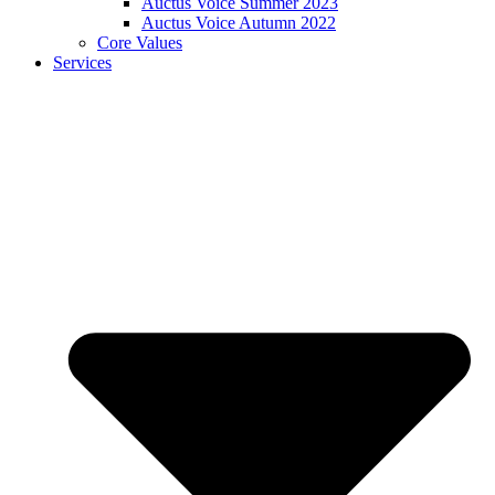
Auctus Voice Summer 2023
Auctus Voice Autumn 2022
Core Values
Services