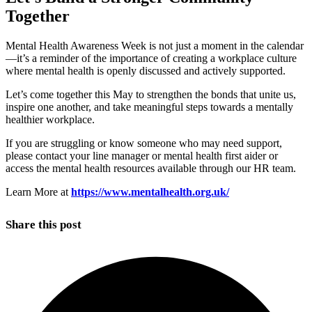
Together
Mental Health Awareness Week is not just a moment in the calendar
—it’s a reminder of the importance of creating a workplace culture
where mental health is openly discussed and actively supported.
Let’s come together this May to strengthen the bonds that unite us,
inspire one another, and take meaningful steps towards a mentally
healthier workplace.
If you are struggling or know someone who may need support,
please contact your line manager or mental health first aider or
access the mental health resources available through our HR team.
Learn More at
https://www.mentalhealth.org.uk/
Share this post