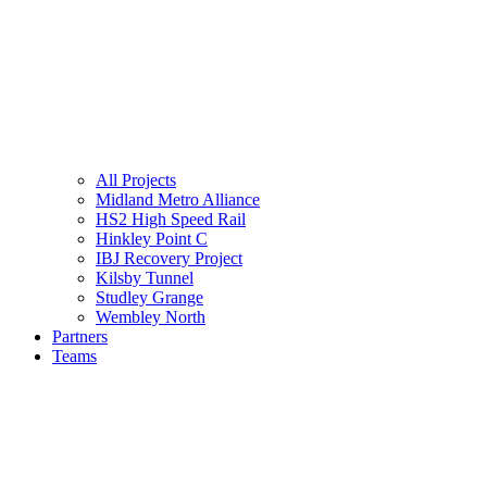
All Projects
Midland Metro Alliance
HS2 High Speed Rail
Hinkley Point C
IBJ Recovery Project
Kilsby Tunnel
Studley Grange
Wembley North
Partners
Teams