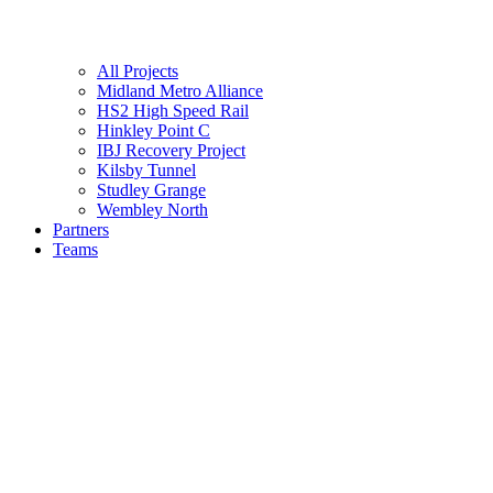
All Projects
Midland Metro Alliance
HS2 High Speed Rail
Hinkley Point C
IBJ Recovery Project
Kilsby Tunnel
Studley Grange
Wembley North
Partners
Teams