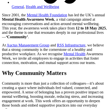
General
,
Health and Wellbeing
Since 2001, the
Mental Health Foundation
has led the UK’s annual
Mental Health Awareness Week
, a vital campaign aimed at
encouraging conversations and action around mental wellbeing.
This year, the awareness week takes place from
12 to 18 May 2025
,
and the theme is one that resonates deeply in our professional lives
—
‘Community’
.
At
Auctus Management Group
and
RSS Infrastructure
, we believe
that a strong community is the cornerstone of a healthy and
productive workplace. As we recognise
Mental Health
Awareness
Week, we invite all employees to engage in activities that foster
connection, motivation, and mutual support across our teams.
Why Community Matters
Community is more than just a collection of colleagues—it’s about
creating a space where individuals feel valued, connected, and
empowered. A sense of belonging has a proven positive impact on
mental wellbeing, boosting morale, reducing stress, and increasing
engagement at work. This week offers an opportunity to deepen
those bonds and embed supportive practices into our everyday