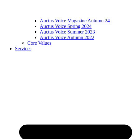
Auctus Voice Magazine Autumn 24
Auctus Voice Spring 2024
Auctus Voice Summer 2023
Auctus Voice Autumn 2022
Core Values
Services