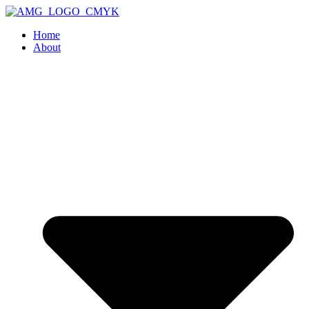
Home
About