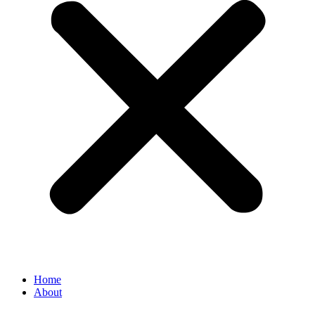
Home
About