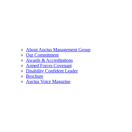
About Auctus Management Group
Our Commitment
Awards & Accreditations
Armed Forces Covenant
Disability Confident Leader
Brochure
Auctus Voice Magazine