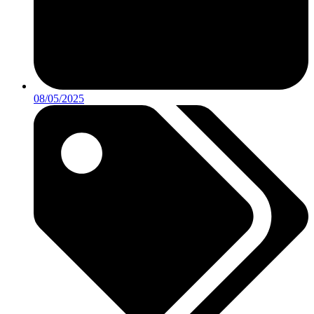
08/05/2025