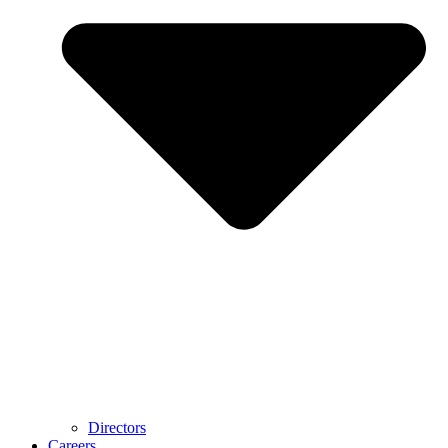
Directors
Careers