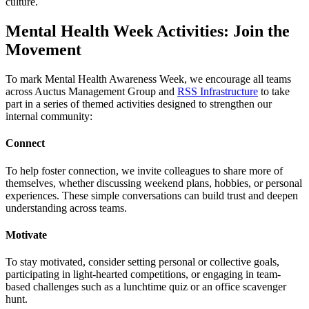
culture.
Mental Health Week Activities: Join the
Movement
To mark Mental Health Awareness Week, we encourage all teams
across Auctus Management Group and
RSS Infrastructure
to take
part in a series of themed activities designed to strengthen our
internal community:
Connect
To help foster connection, we invite colleagues to share more of
themselves, whether discussing weekend plans, hobbies, or personal
experiences. These simple conversations can build trust and deepen
understanding across teams.
Motivate
To stay motivated, consider setting personal or collective goals,
participating in light-hearted competitions, or engaging in team-
based challenges such as a lunchtime quiz or an office scavenger
hunt.