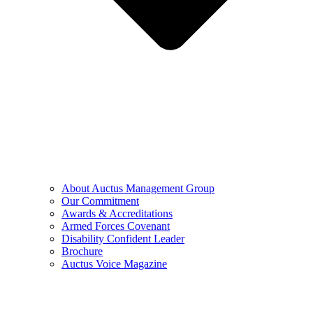
About Auctus Management Group
Our Commitment
Awards & Accreditations
Armed Forces Covenant
Disability Confident Leader
Brochure
Auctus Voice Magazine