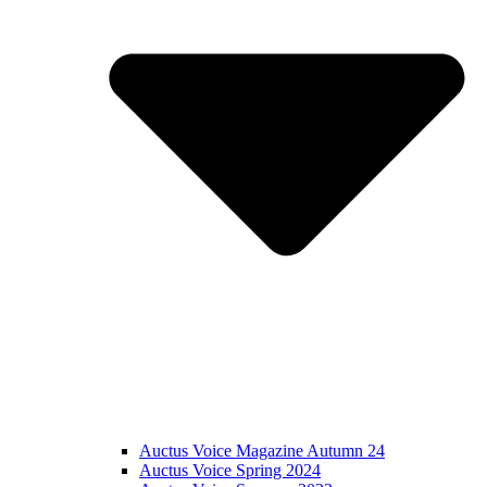
Auctus Voice Magazine Autumn 24
Auctus Voice Spring 2024