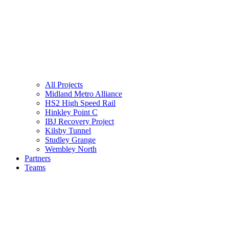
All Projects
Midland Metro Alliance
HS2 High Speed Rail
Hinkley Point C
IBJ Recovery Project
Kilsby Tunnel
Studley Grange
Wembley North
Partners
Teams