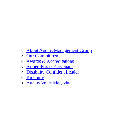
About Auctus Management Group
Our Commitment
Awards & Accreditations
Armed Forces Covenant
Disability Confident Leader
Brochure
Auctus Voice Magazine