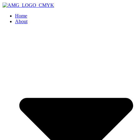
Home
About