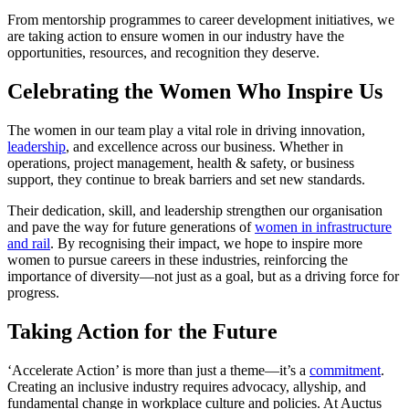
From mentorship programmes to career development initiatives, we
are taking action to ensure women in our industry have the
opportunities, resources, and recognition they deserve.
Celebrating the Women Who Inspire Us
The women in our team play a vital role in driving innovation,
leadership
, and excellence across our business. Whether in
operations, project management, health & safety, or business
support, they continue to break barriers and set new standards.
Their dedication, skill, and leadership strengthen our organisation
and pave the way for future generations of
women in infrastructure
and rail
. By recognising their impact, we hope to inspire more
women to pursue careers in these industries, reinforcing the
importance of diversity—not just as a goal, but as a driving force for
progress.
Taking Action for the Future
‘Accelerate Action’ is more than just a theme—it’s a
commitment
.
Creating an inclusive industry requires advocacy, allyship, and
fundamental change in workplace culture and policies. At Auctus