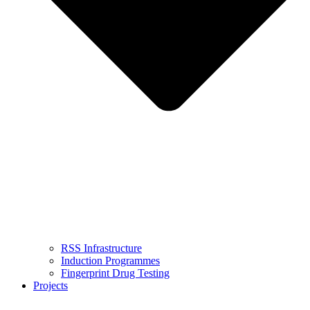
RSS Infrastructure
Induction Programmes
Fingerprint Drug Testing
Projects