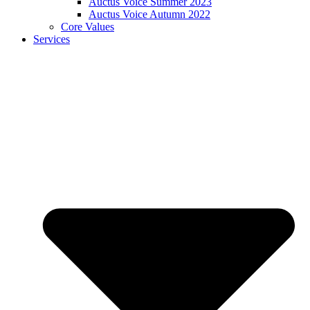
Auctus Voice Summer 2023
Auctus Voice Autumn 2022
Core Values
Services