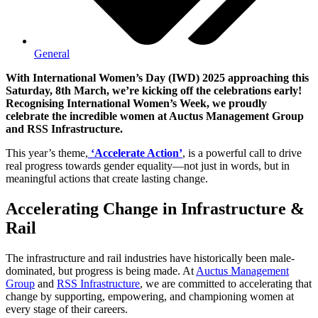
General
With International Women’s Day (IWD) 2025 approaching this
Saturday, 8th March, we’re kicking off the celebrations early!
Recognising International Women’s Week, we proudly
celebrate the incredible women at Auctus Management Group
and RSS Infrastructure.
This year’s theme,
‘Accelerate Action’
, is a powerful call to drive
real progress towards gender equality—not just in words, but in
meaningful actions that create lasting change.
Accelerating Change in Infrastructure &
Rail
The infrastructure and rail industries have historically been male-
dominated, but progress is being made. At
Auctus Management
Group
and
RSS Infrastructure
, we are committed to accelerating that
change by supporting, empowering, and championing women at
every stage of their careers.