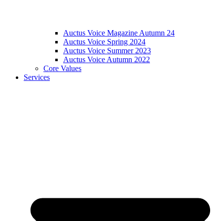
Auctus Voice Magazine Autumn 24
Auctus Voice Spring 2024
Auctus Voice Summer 2023
Auctus Voice Autumn 2022
Core Values
Services