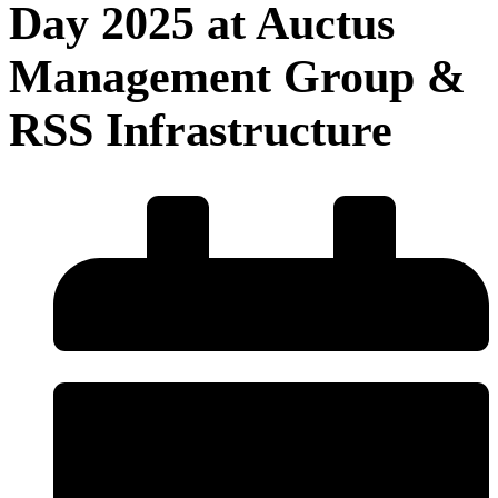
Day 2025 at Auctus
Management Group &
RSS Infrastructure