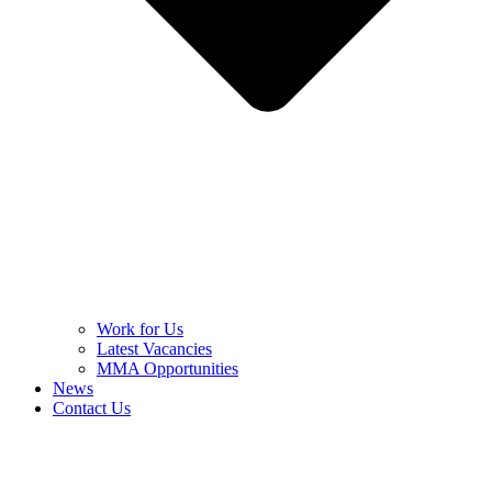
Work for Us
Latest Vacancies
MMA Opportunities
News
Contact Us