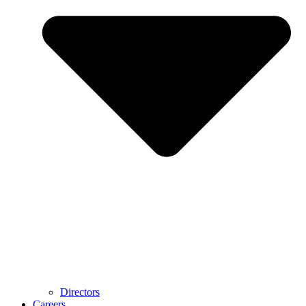
Directors
Careers