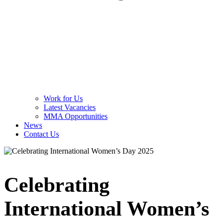
Work for Us
Latest Vacancies
MMA Opportunities
News
Contact Us
Celebrating
International Women’s