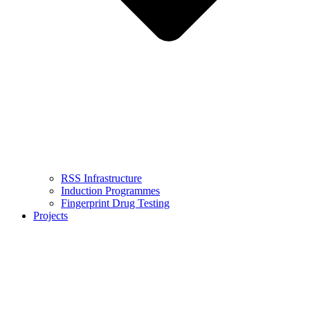
RSS Infrastructure
Induction Programmes
Fingerprint Drug Testing
Projects