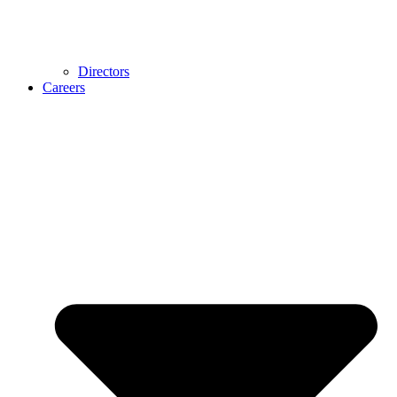
Directors
Careers