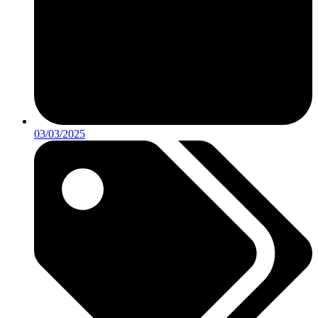
03/03/2025