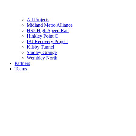
All Projects
Midland Metro Alliance
HS2 High Speed Rail
Hinkley Point C
IBJ Recovery Project
Kilsby Tunnel
Studley Grange
Wembley North
Partners
Teams