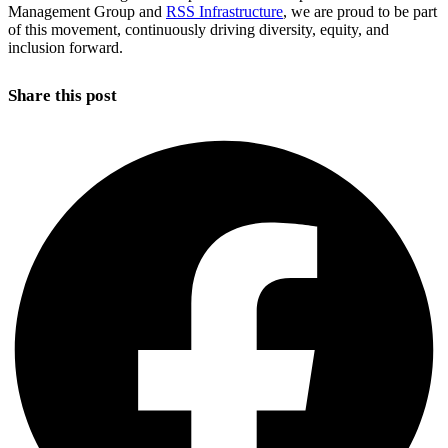
Management Group and
RSS Infrastructure
, we are proud to be part
of this movement, continuously driving diversity, equity, and
inclusion forward.
Share this post