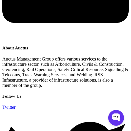
About Auctus
Auctus Management Group offers various services to the
infrastructure sector, such as Arboriculture, Civils & Construction,
Geofencing, Rail Operations, Safety-Critical Resource, Signalling &
Telecoms, Track Warning Services, and Welding. RSS
Infrastructure, a provider of infrastructure solutions, is also a
member of the group.
Follow Us
Twitter