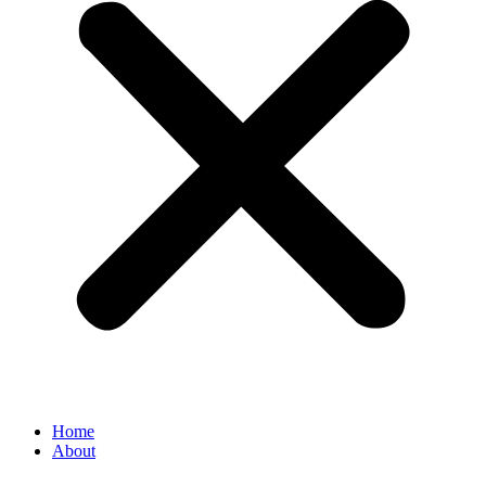
Home
About