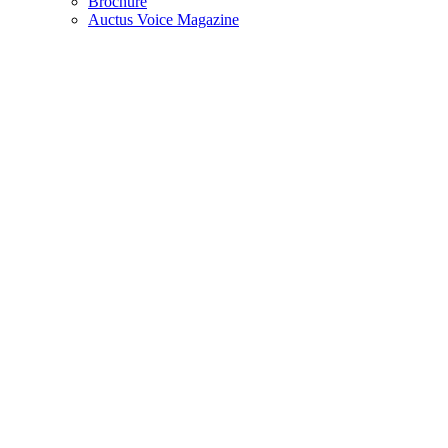
Brochure
Auctus Voice Magazine