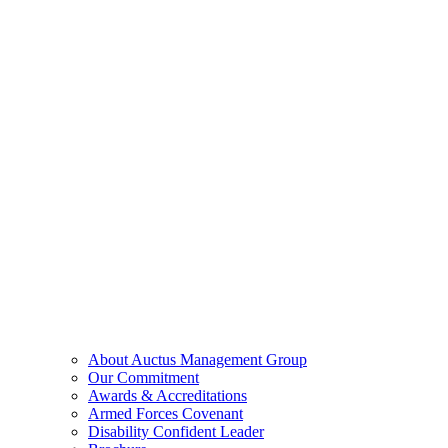
About Auctus Management Group
Our Commitment
Awards & Accreditations
Armed Forces Covenant
Disability Confident Leader