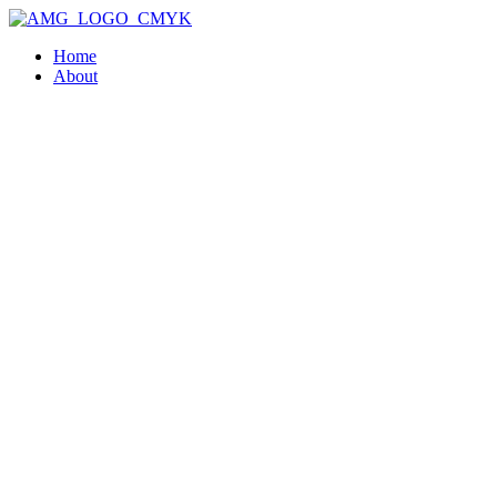
Home
About